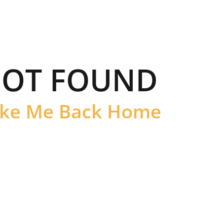
OT FOUND
ke Me Back Home